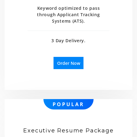
Keyword optimized to pass
through Applicant Tracking
Systems (ATS).
3 Day Delivery.
Order Now
POPULAR
Executive Resume Package