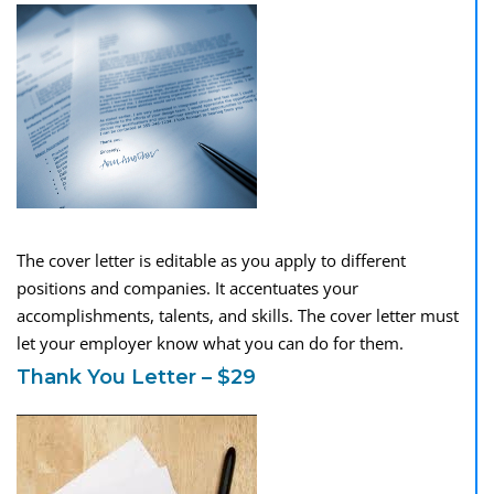
The cover letter is editable as you apply to different
positions and companies. It accentuates your
accomplishments, talents, and skills. The cover letter must
let your employer know what you can do for them.
Thank You Letter – $29