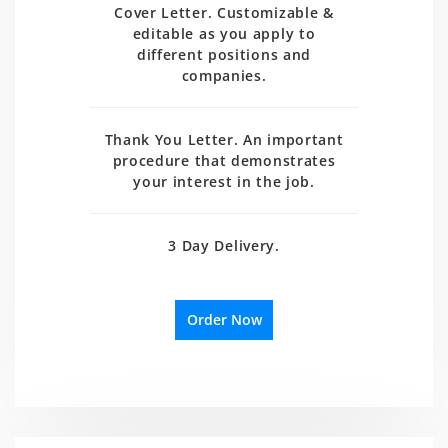
Cover Letter. Customizable &
editable as you apply to
different positions and
companies.
Thank You Letter. An important
procedure that demonstrates
your interest in the job.
3 Day Delivery.
Order Now