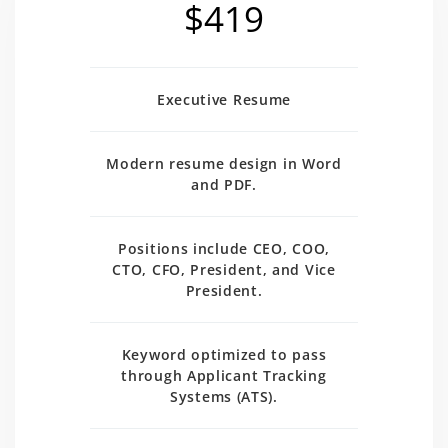
$419
Executive Resume
Modern resume design in Word
and PDF.
Positions include CEO, COO,
CTO, CFO, President, and Vice
President.
Keyword optimized to pass
through Applicant Tracking
Systems (ATS).