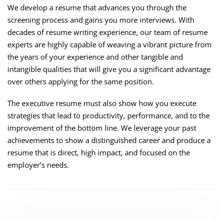
We develop a resume that advances you through the
screening process and gains you more interviews. With
decades of resume writing experience, our team of resume
experts are highly capable of weaving a vibrant picture from
the years of your experience and other tangible and
intangible qualities that will give you a significant advantage
over others applying for the same position.
The executive resume must also show how you execute
strategies that lead to productivity, performance, and to the
improvement of the bottom line. We leverage your past
achievements to show a distinguished career and produce a
resume that is direct, high impact, and focused on the
employer’s needs.