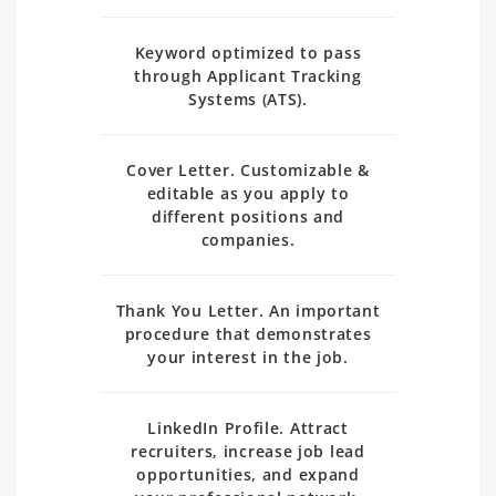
Keyword optimized to pass
through Applicant Tracking
Systems (ATS).
Cover Letter. Customizable &
editable as you apply to
different positions and
companies.
Thank You Letter. An important
procedure that demonstrates
your interest in the job.
LinkedIn Profile. Attract
recruiters, increase job lead
opportunities, and expand