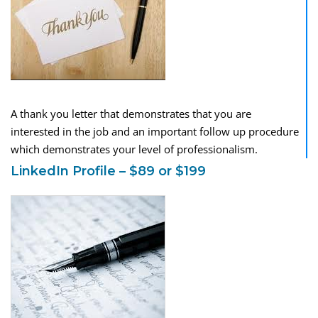
A thank you letter that demonstrates that you are
interested in the job and an important follow up procedure
which demonstrates your level of professionalism.
LinkedIn Profile – $89 or $199