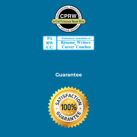
Guarantee