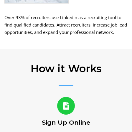
Over 93% of recruiters use LinkedIn as a recruiting tool to
find qualified candidates. Attract recruiters, increase job lead
opportunities, and expand your professional network.
How it Works
Sign Up Online