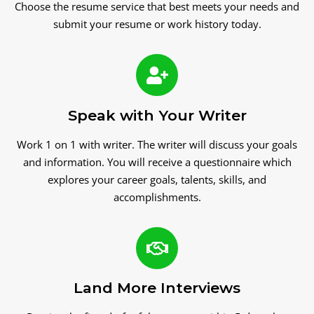
Choose the resume service that best meets your needs and
submit your resume or work history today.
Speak with Your Writer
Work 1 on 1 with writer. The writer will discuss your goals
and information. You will receive a questionnaire which
explores your career goals, talents, skills, and
accomplishments.
Land More Interviews