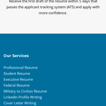
Receive the first draft of the resume within 5 days that
passes the applicant tracking system (ATS) and apply with
more confidence.
Our Services
Professional Resume
Student Resume
Executive Resume
Federal Resume
Military to Civilian Resume
LinkedIn Profile Writing
Cover Letter Writing