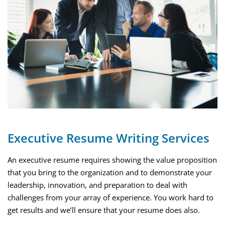
Executive Resume Writing Services
An executive resume requires showing the value proposition
that you bring to the organization and to demonstrate your
leadership, innovation, and preparation to deal with
challenges from your array of experience. You work hard to
get results and we’ll ensure that your resume does also.