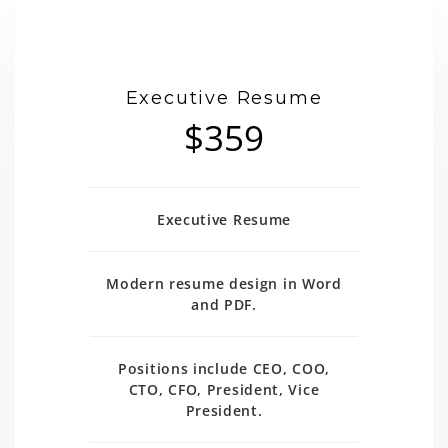
Executive Resume
$359
Executive Resume
Modern resume design in Word
and PDF.
Positions include CEO, COO,
CTO, CFO, President, Vice
President.