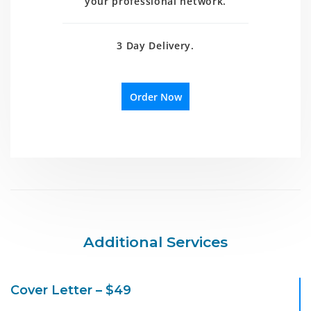
your professional network.
3 Day Delivery.
Order Now
Additional Services
Cover Letter – $49