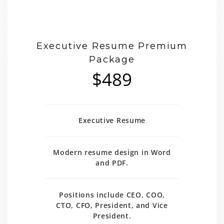
Executive Resume Premium
Package
$489
Executive Resume
Modern resume design in Word
and PDF.
Positions include CEO, COO,
CTO, CFO, President, and Vice
President.