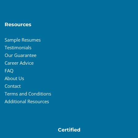
Resources
Sample Resumes
Testimonials
Our Guarantee
Career Advice
FAQ
About Us
Contact
Terms and Conditions
Additional Resources
Certified