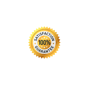
Guarantee
Resume Services
Privacy Policy
Returns