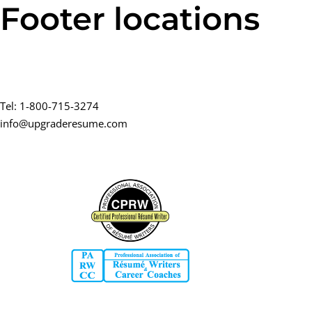
Footer locations
Skip
Skip
links
to
primary
navigation
Contact
Skip
to
Tel: 1-800-715-3274
content
info@upgraderesume.com
Certified