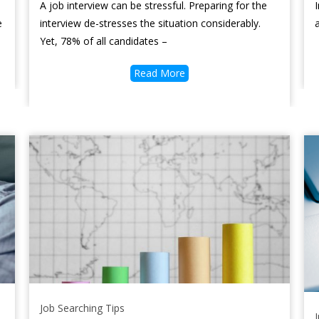
A job interview can be stressful. Preparing for the
e
interview de-stresses the situation considerably.
Yet, 78% of all candidates –
Read More
Job Searching Tips