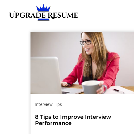
Skip
Skip
links
to
primary
navigation
Skip
to
content
Interview Tips
8 Tips to Improve Interview
Performance