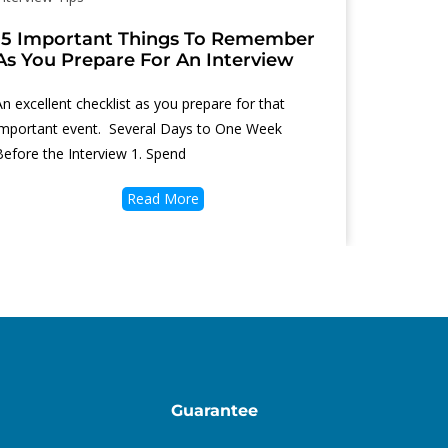
15 Important Things To Remember
As You Prepare For An Interview
An excellent checklist as you prepare for that
important event. Several Days to One Week
Before the Interview 1. Spend
Read More
Guarantee