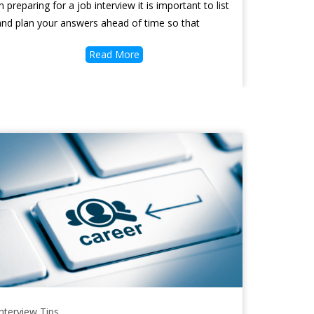
In preparing for a job interview it is important to list
and plan your answers ahead of time so that
Read More
Interview Tips