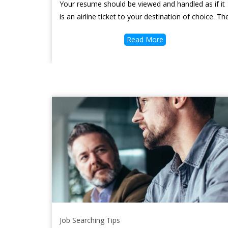
Your resume should be viewed and handled as if it
is an airline ticket to your destination of choice. Th
Read More
Job Searching Tips