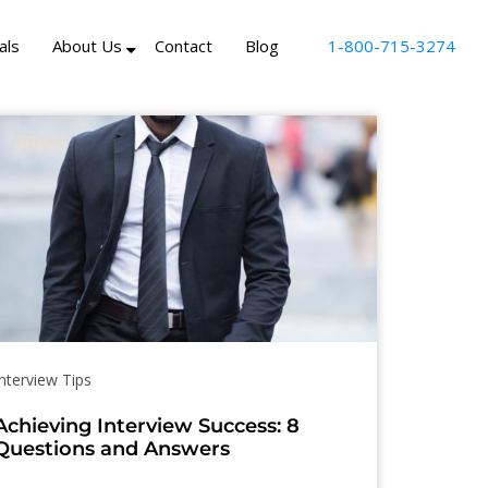
als
About Us
Contact
Blog
1-800-715-3274
Interview Tips
Achieving Interview Success: 8
Questions and Answers