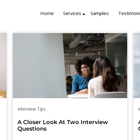
Home
Services
Samples
Testimoni
Interview Tips
A Closer Look At Two Interview
Questions