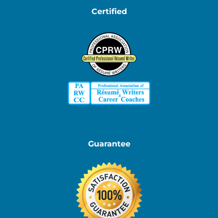
Certified
Guarantee