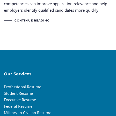
competencies can improve application relevance and help
employers identify qualified candidates more quickly.
CONTINUE READING
Our Services
Professional Resume
Student Resume
Executive Resume
Federal Resume
Military to Civilian Resume