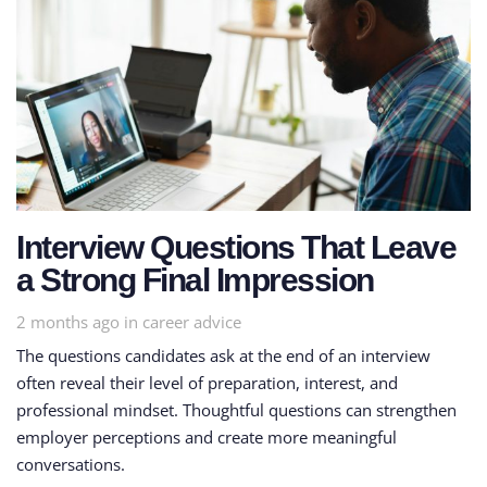
Interview Questions That Leave
a Strong Final Impression
Tags
2 months ago
in
career advice
The questions candidates ask at the end of an interview
often reveal their level of preparation, interest, and
professional mindset. Thoughtful questions can strengthen
employer perceptions and create more meaningful
conversations.