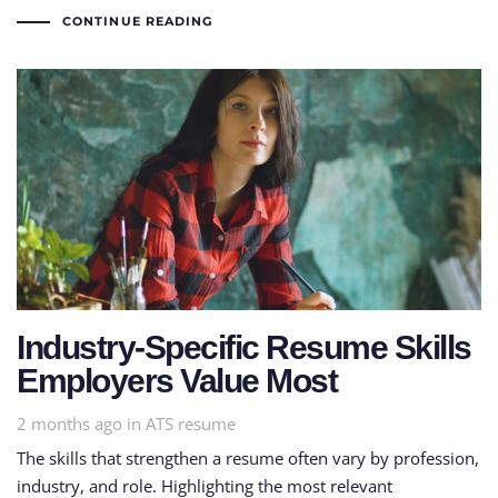
CONTINUE READING
Industry-Specific Resume Skills
Employers Value Most
Tags
2 months ago
in
ATS resume
The skills that strengthen a resume often vary by profession,
industry, and role. Highlighting the most relevant