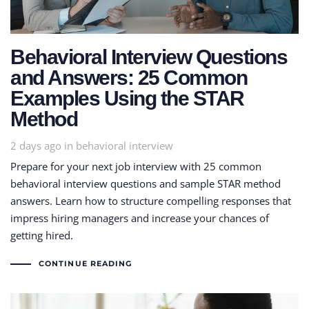
Behavioral Interview Questions
and Answers: 25 Common
Examples Using the STAR
Method
Tags
2 days ago
in
behavioral interview
Prepare for your next job interview with 25 common
behavioral interview questions and sample STAR method
answers. Learn how to structure compelling responses that
impress hiring managers and increase your chances of
getting hired.
CONTINUE READING