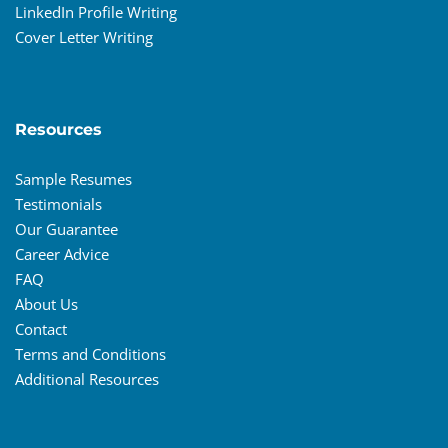
LinkedIn Profile Writing
Cover Letter Writing
Resources
Sample Resumes
Testimonials
Our Guarantee
Career Advice
FAQ
About Us
Contact
Terms and Conditions
Additional Resources