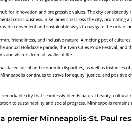
 hub for innovation and progressive values. The city consistently r
tal consciousness. Bike lanes crisscross the city, promoting a bi
provide convenient and sustainable ways to navigate the urban la
h, friendliness, and inclusive nature. A melting pot of cultures, 
 The annual Holidazzle parade, the Twin Cities Pride Festival, and 
ts and visitors from all walks of life.
has faced social and economic disparities, as well as instances of 
Minneapolis continues to strive for equity, justice, and positive c
remarkable city that seamlessly blends natural beauty, cultural ri
cation to sustainability and social progress, Minneapolis remains a
a premier Minneapolis-St. Paul res