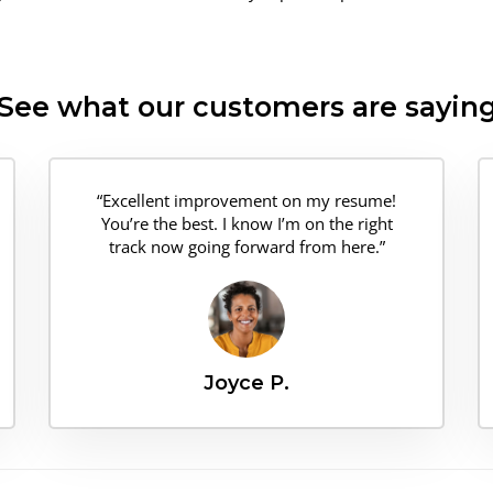
See what our customers are sayin
“Excellent improvement on my resume!
You’re the best. I know I’m on the right
track now going forward from here.”
Joyce P.