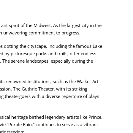
nt spirit of the Midwest. As the largest city in the
and an unwavering commitment to progress.
 dotting the cityscape, including the famous Lake
 by picturesque parks and trails, offer endless
g. The serene landscapes, especially during the
 its renowned institutions, such as the Walker Art
ssion. The Guthrie Theater, with its striking
ng theatergoers with a diverse repertoire of plays
sical heritage birthed legendary artists like Prince,
e “Purple Rain,” continues to serve as a vibrant
stic freedom.