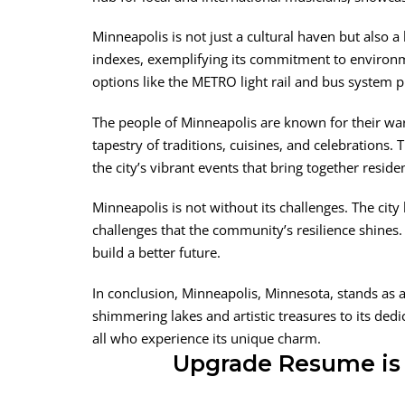
Minneapolis is not just a cultural haven but also a
indexes, exemplifying its commitment to environmen
options like the METRO light rail and bus system 
The people of Minneapolis are known for their warmt
tapestry of traditions, cuisines, and celebrations.
the city’s vibrant events that bring together residen
Minneapolis is not without its challenges. The city 
challenges that the community’s resilience shines. 
build a better future.
In conclusion, Minneapolis, Minnesota, stands as a 
shimmering lakes and artistic treasures to its dedi
all who experience its unique charm.
Upgrade Resume is 