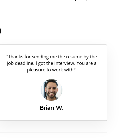
g
“Thanks for sending me the resume by the
job deadline. I got the interview. You are a
pleasure to work with!”
Brian W.