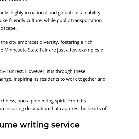
anks highly in national and global sustainability
ke-friendly culture, while public transportation
ndscape.
the city embraces diversity, fostering a rich
the Minnesota State Fair are just a few examples of
civil unrest. However, it is through these
hange, inspiring its residents to work together and
chness, and a pioneering spirit. From its
n inspiring destination that captures the hearts of
ume writing service