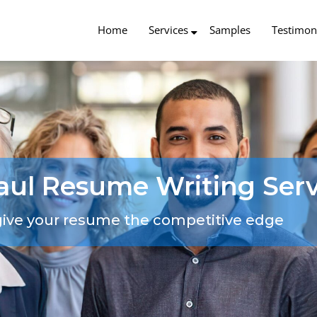
Home
Services
Samples
Testimon
Paul Resume Writing Serv
give your resume the competitive edge