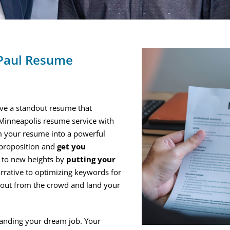
 Paul Resume
have a standout resume that
 Minneapolis resume service with
m your resume into a powerful
 proposition and
get you
h to new heights by
putting your
arrative to optimizing keywords for
d out from the crowd and land your
landing your dream job. Your