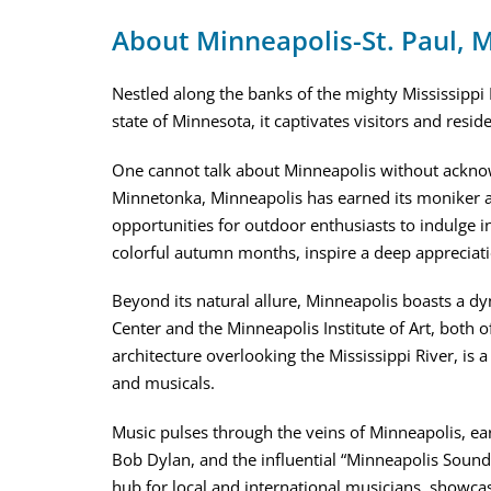
About Minneapolis-St. Paul,
Nestled along the banks of the mighty Mississippi R
state of Minnesota, it captivates visitors and resi
One cannot talk about Minneapolis without acknowl
Minnetonka, Minneapolis has earned its moniker as
opportunities for outdoor enthusiasts to indulge in
colorful autumn months, inspire a deep appreciati
Beyond its natural allure, Minneapolis boasts a dyn
Center and the Minneapolis Institute of Art, both o
architecture overlooking the Mississippi River, is 
and musicals.
Music pulses through the veins of Minneapolis, earni
Bob Dylan, and the influential “Minneapolis Sound.
hub for local and international musicians, showcas