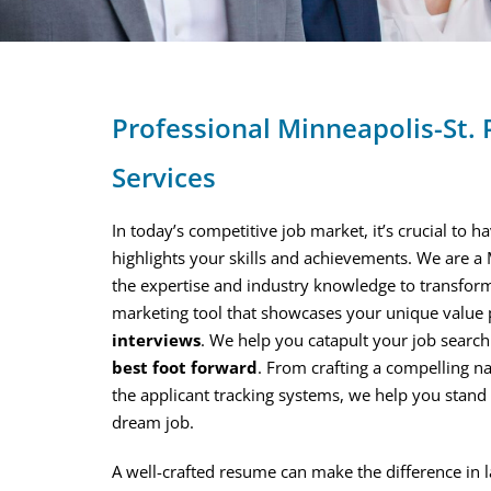
Professional Minneapolis-St.
Services
In today’s competitive job market, it’s crucial to 
highlights your skills and achievements. We are a
the expertise and industry knowledge to transfor
marketing tool that showcases your unique value
interviews
. We help you catapult your job searc
best foot forward
. From crafting a compelling n
the applicant tracking systems, we help you stan
dream job.
A well-crafted resume can make the difference in 