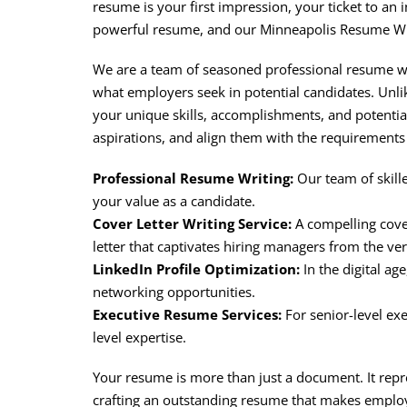
resume is your first impression, your ticket to an
powerful resume, and our Minneapolis Resume Writ
We are a team of seasoned professional resume wri
what employers seek in potential candidates. Unli
your unique skills, accomplishments, and potenti
aspirations, and align them with the requirements 
Professional Resume Writing:
Our team of skill
your value as a candidate.
Cover Letter Writing Service:
A compelling cover
letter that captivates hiring managers from the ve
LinkedIn Profile Optimization:
In the digital ag
networking opportunities.
Executive Resume Services:
For senior-level exe
level expertise.
Your resume is more than just a document. It repr
crafting an outstanding resume that makes employ