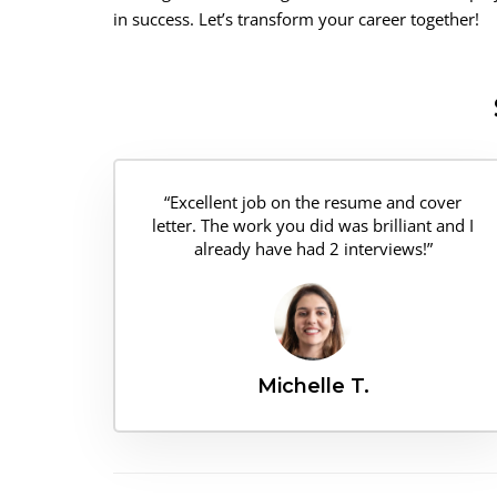
in success. Let’s transform your career together!
“Excellent job on the resume and cover
letter. The work you did was brilliant and I
already have had 2 interviews!”
Michelle T.