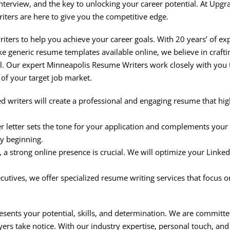
 interview, and the key to unlocking your career potential. At Up
ers are here to give you the competitive edge.
ters to help you achieve your career goals. With 20 years’ of e
ke generic resume templates available online, we believe in craft
al. Our expert Minneapolis Resume Writers work closely with you 
of your target job market.
ed writers will create a professional and engaging resume that 
 letter sets the tone for your application and complements your 
ry beginning.
e, a strong online presence is crucial. We will optimize your Linke
cutives, we offer specialized resume writing services that focus 
esents your potential, skills, and determination. We are committe
ers take notice. With our industry expertise, personal touch, an