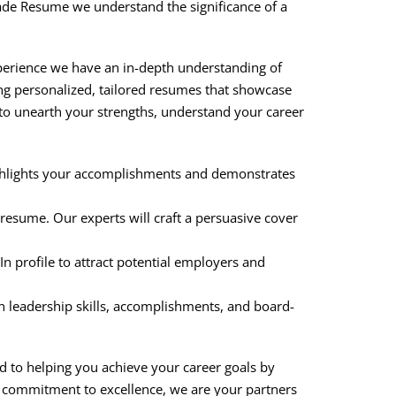
grade Resume we understand the significance of a
xperience we have an in-depth understanding of
ing personalized, tailored resumes that showcase
to unearth your strengths, understand your career
highlights your accomplishments and demonstrates
resume. Our experts will craft a persuasive cover
dIn profile to attract potential employers and
on leadership skills, accomplishments, and board-
d to helping you achieve your career goals by
d commitment to excellence, we are your partners