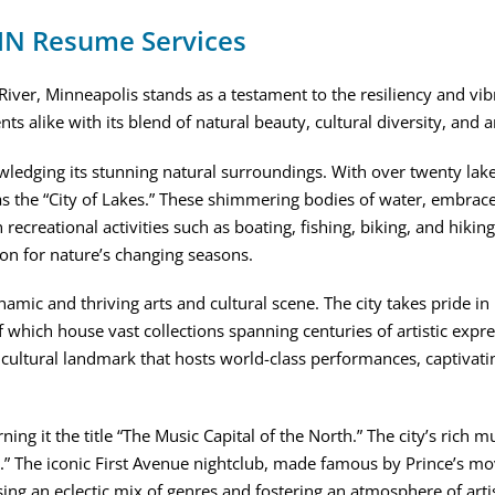
 MN Resume Services
iver, Minneapolis stands as a testament to the resiliency and vibra
dents alike with its blend of natural beauty, cultural diversity, 
edging its stunning natural surroundings. With over twenty lakes
 the “City of Lakes.” These shimmering bodies of water, embraced
 recreational activities such as boating, fishing, biking, and hikin
on for nature’s changing seasons.
amic and thriving arts and cultural scene. The city takes pride in
f which house vast collections spanning centuries of artistic expre
a cultural landmark that hosts world-class performances, captivati
ng it the title “The Music Capital of the North.” The city’s rich mu
” The iconic First Avenue nightclub, made famous by Prince’s movi
ing an eclectic mix of genres and fostering an atmosphere of arti