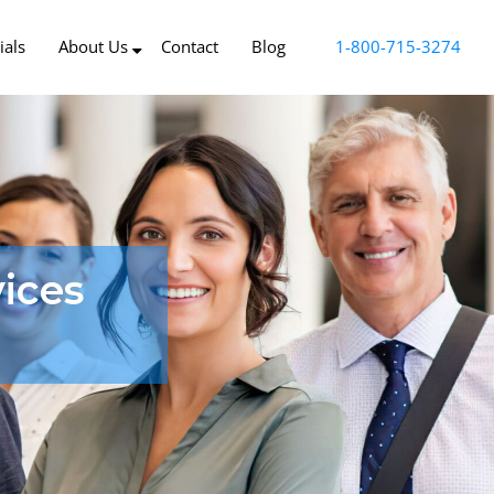
ials
About Us
Contact
Blog
1-800-715-3274
ices