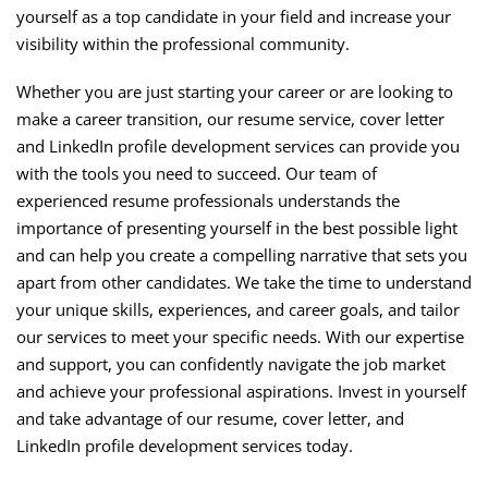
yourself as a top candidate in your field and increase your
visibility within the professional community.
Whether you are just starting your career or are looking to
make a career transition, our resume service, cover letter
and LinkedIn profile development services can provide you
with the tools you need to succeed. Our team of
experienced resume professionals understands the
importance of presenting yourself in the best possible light
and can help you create a compelling narrative that sets you
apart from other candidates. We take the time to understand
your unique skills, experiences, and career goals, and tailor
our services to meet your specific needs. With our expertise
and support, you can confidently navigate the job market
and achieve your professional aspirations. Invest in yourself
and take advantage of our resume, cover letter, and
LinkedIn profile development services today.