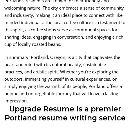
Portland’s residents are known for their friendly and
welcoming nature. The city embraces a sense of community
and inclusivity, making it an ideal place to connect with like-
minded individuals. The local coffee culture is a testament to
this spirit, as coffee shops serve as communal spaces for
sharing ideas, engaging in conversation, and enjoying a rich
cup of locally roasted beans.
In summary, Portland, Oregon, is a city that captivates the
heart and mind with its natural beauty, sustainable
practices, and artistic spirit. Whether you’re exploring the
outdoors, immersing yourself in cultural experiences, or
simply enjoying the warmth of its people, Portland offers a
unique and unforgettable journey that will leave a lasting
impression.
Upgrade Resume is a premier
Portland resume writing service