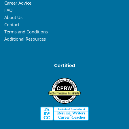
Career Advice
FAQ
About Us
Contact
Terms and Conditions
Additional Resources
Certified