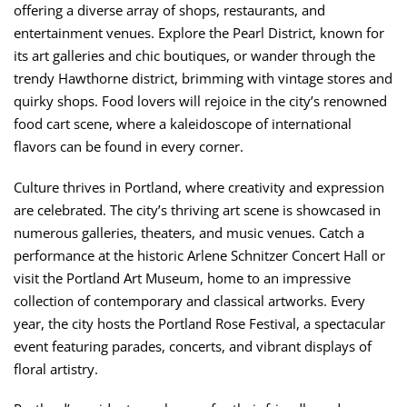
offering a diverse array of shops, restaurants, and
entertainment venues. Explore the Pearl District, known for
its art galleries and chic boutiques, or wander through the
trendy Hawthorne district, brimming with vintage stores and
quirky shops. Food lovers will rejoice in the city’s renowned
food cart scene, where a kaleidoscope of international
flavors can be found in every corner.
Culture thrives in Portland, where creativity and expression
are celebrated. The city’s thriving art scene is showcased in
numerous galleries, theaters, and music venues. Catch a
performance at the historic Arlene Schnitzer Concert Hall or
visit the Portland Art Museum, home to an impressive
collection of contemporary and classical artworks. Every
year, the city hosts the Portland Rose Festival, a spectacular
event featuring parades, concerts, and vibrant displays of
floral artistry.