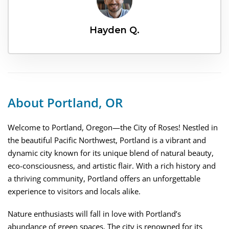
Hayden Q.
About Portland, OR
Welcome to Portland, Oregon—the City of Roses! Nestled in
the beautiful Pacific Northwest, Portland is a vibrant and
dynamic city known for its unique blend of natural beauty,
eco-consciousness, and artistic flair. With a rich history and
a thriving community, Portland offers an unforgettable
experience to visitors and locals alike.
Nature enthusiasts will fall in love with Portland’s
abundance of green spaces. The city is renowned for its