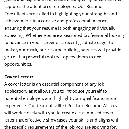
captures the attention of employers. Our Resume
Consultants are skilled in highlighting your strengths and
achievements in a concise and professional manner,
ensuring that your resume is both engaging and visually
appealing. Whether you are a seasoned professional looking
to advance in your career or a recent graduate eager to
make your mark, our resume building services will provide
you with a powerful tool that opens doors to new
opportunities.
Cover Letter:
A cover letter is an essential component of any job
application, as it allows you to introduce yourself to
potential employers and highlight your qualifications and
experience. Our team of skilled Portland Resume Writers
will work closely with you to create a customized cover
letter that effectively showcases your skills and aligns with
the specific requirements of the job you are applying for.