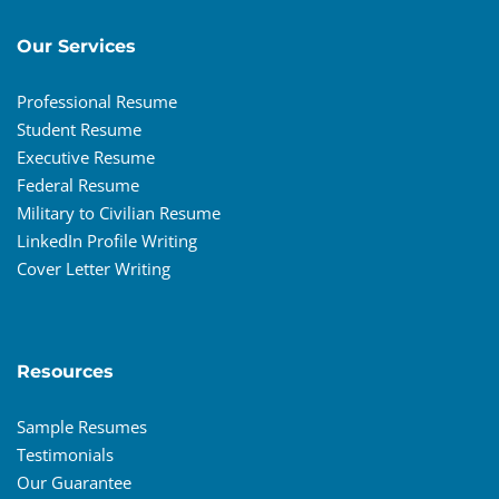
Our Services
Professional Resume
Student Resume
Executive Resume
Federal Resume
Military to Civilian Resume
LinkedIn Profile Writing
Cover Letter Writing
Resources
Sample Resumes
Testimonials
Our Guarantee