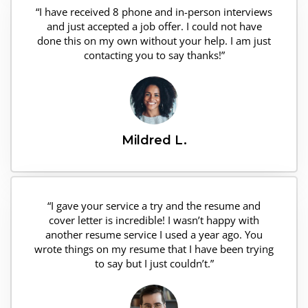
“I have received 8 phone and in-person interviews
and just accepted a job offer. I could not have
done this on my own without your help. I am just
contacting you to say thanks!”
Mildred L.
“I gave your service a try and the resume and
cover letter is incredible! I wasn’t happy with
another resume service I used a year ago. You
wrote things on my resume that I have been trying
to say but I just couldn’t.”