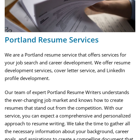
Portland Resume Services
We are a Portland resume service that offers services for
your job search and career development. We offer resume
development services, cover letter service, and LinkedIn
profile development.
Our team of expert Portland Resume Writers understands
the ever-changing job market and knows how to create
resumes that stand out from the competition. With our
service, you can expect a comprehensive and personalized
approach to resume writing. We take the time to gather all
the necessary information about your background, career
goals, and aspirations to create a compelling document that