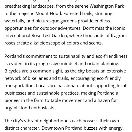
breathtaking landscapes, from the serene Washington Park
to the majestic Mount Hood. Forested trails, stunning
waterfalls, and picturesque gardens provide endless
opportunities for outdoor adventures. Don’t miss the iconic
International Rose Test Garden, where thousands of fragrant
roses create a kaleidoscope of colors and scents.
Portland’s commitment to sustainability and eco-friendliness
is evident in its progressive mindset and urban planning.
Bicycles are a common sight, as the city boasts an extensive
network of bike lanes and trails, encouraging eco-friendly
transportation. Locals are passionate about supporting local
businesses and sustainable practices, making Portland a
pioneer in the farm-to-table movement and a haven for
organic food enthusiasts.
The city’s vibrant neighborhoods each possess their own
distinct character. Downtown Portland buzzes with energy,