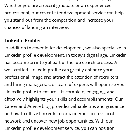
Whether you are a recent graduate or an experienced
professional, our cover letter development service can help
you stand out from the competition and increase your
chances of landing an interview.
LinkedIn Profile:
In addition to cover letter development, we also specialize in
LinkedIn profile development. In today’s digital age, LinkedIn
has become an integral part of the job search process. A
well-crafted LinkedIn profile can greatly enhance your
professional image and attract the attention of recruiters
and hiring managers. Our team of experts will optimize your
LinkedIn profile to ensure it is complete, engaging, and
effectively highlights your skills and accomplishments. Our
Career and Advice blog provides valuable tips and guidance
on how to utilize LinkedIn to expand your professional
network and uncover new job opportunities. With our
LinkedIn profile development service, you can position