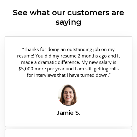
See what our customers are
saying
“Thanks for doing an outstanding job on my
resume! You did my resume 2 months ago and it
made a dramatic difference. My new salary is
$5,000 more per year and I am still getting calls
for interviews that I have turned down.”
Jamie S.