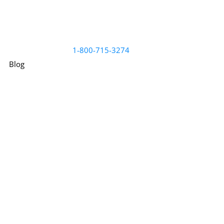
1-800-715-3274
Blog