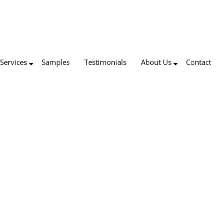
Services
Samples
Testimonials
About Us
Contact