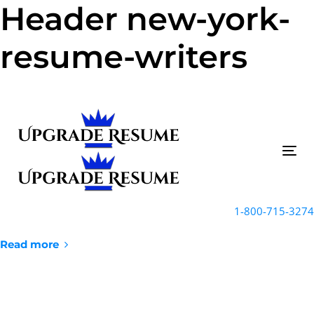
Header new-york-
Skip
Skip
links
to
primary
resume-writers
navigation
Skip
to
content
Tog
nav
1-800-715-3274
Read more