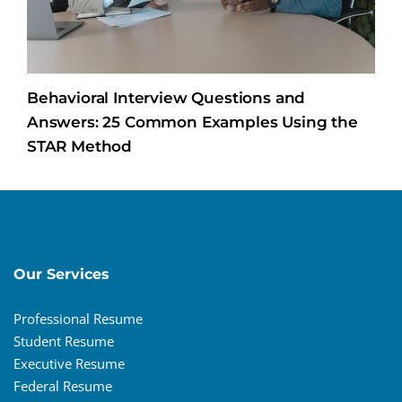
Behavioral Interview Questions and
Answers: 25 Common Examples Using the
STAR Method
Our Services
Professional Resume
Student Resume
Executive Resume
Federal Resume