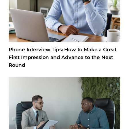
Phone Interview Tips: How to Make a Great
First Impression and Advance to the Next
Round