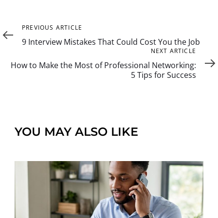
Previous
PREVIOUS ARTICLE
Article
9 Interview Mistakes That Could Cost You the Job
Next
NEXT ARTICLE
Article
How to Make the Most of Professional Networking:
5 Tips for Success
YOU MAY ALSO LIKE