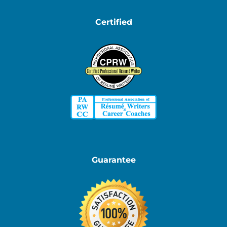
Certified
Guarantee