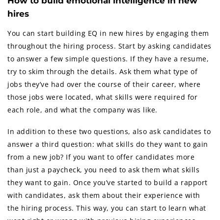
How to build emotional intelligence in new
hires
You can start building EQ in new hires by engaging them
throughout the hiring process. Start by asking candidates
to answer a few simple questions. If they have a resume,
try to skim through the details. Ask them what type of
jobs they’ve had over the course of their career, where
those jobs were located, what skills were required for
each role, and what the company was like.
In addition to these two questions, also ask candidates to
answer a third question: what skills do they want to gain
from a new job? If you want to offer candidates more
than just a paycheck, you need to ask them what skills
they want to gain. Once you’ve started to build a rapport
with candidates, ask them about their experience with
the hiring process. This way, you can start to learn what