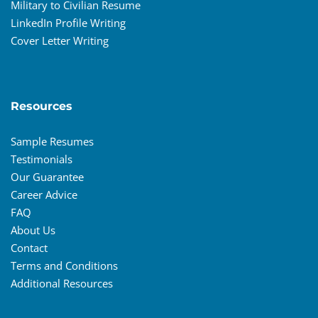
Military to Civilian Resume
LinkedIn Profile Writing
Cover Letter Writing
Resources
Sample Resumes
Testimonials
Our Guarantee
Career Advice
FAQ
About Us
Contact
Terms and Conditions
Additional Resources