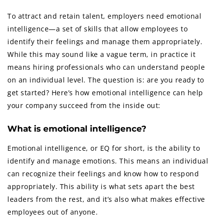
To attract and retain talent, employers need emotional
intelligence—a set of skills that allow employees to
identify their feelings and manage them appropriately.
While this may sound like a vague term, in practice it
means hiring professionals who can understand people
on an individual level. The question is: are you ready to
get started? Here’s how emotional intelligence can help
your company succeed from the inside out:
What is emotional intelligence?
Emotional intelligence, or EQ for short, is the ability to
identify and manage emotions. This means an individual
can recognize their feelings and know how to respond
appropriately. This ability is what sets apart the best
leaders from the rest, and it’s also what makes effective
employees out of anyone.