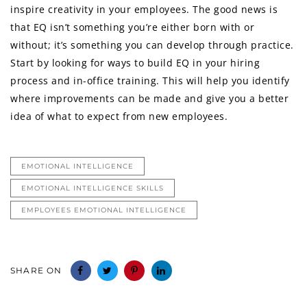
inspire creativity in your employees. The good news is
that EQ isn’t something you’re either born with or
without; it’s something you can develop through practice.
Start by looking for ways to build EQ in your hiring
process and in-office training. This will help you identify
where improvements can be made and give you a better
idea of what to expect from new employees.
EMOTIONAL INTELLIGENCE
EMOTIONAL INTELLIGENCE SKILLS
EMPLOYEES EMOTIONAL INTELLIGENCE
SHARE ON