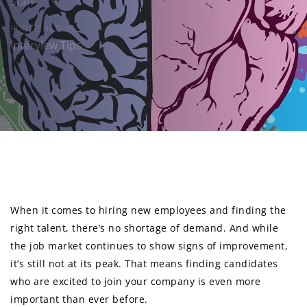
Staff
PUBLISHED IN:
Interview Tips
Post
navigation
When it comes to hiring new employees and finding the
right talent, there’s no shortage of demand. And while
the job market continues to show signs of improvement,
it’s still not at its peak. That means finding candidates
who are excited to join your company is even more
important than ever before.