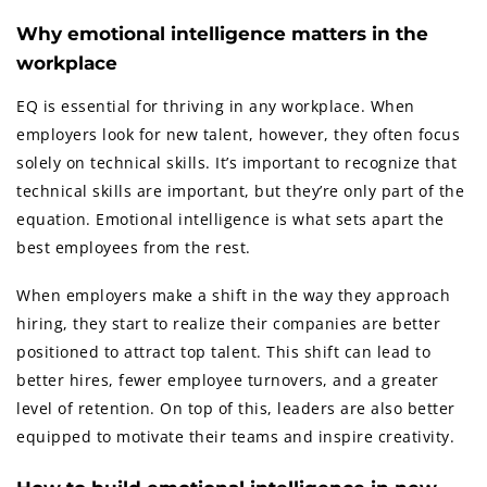
Why emotional intelligence matters in the
workplace
EQ is essential for thriving in any workplace. When
employers look for new talent, however, they often focus
solely on technical skills. It’s important to recognize that
technical skills are important, but they’re only part of the
equation. Emotional intelligence is what sets apart the
best employees from the rest.
When employers make a shift in the way they approach
hiring, they start to realize their companies are better
positioned to attract top talent. This shift can lead to
better hires, fewer employee turnovers, and a greater
level of retention. On top of this, leaders are also better
equipped to motivate their teams and inspire creativity.