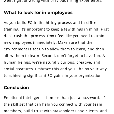
went right or wrong with previous hiring experiences.
What to look for in employees
As you build EQ in the hiring process and in-office
training, it’s important to keep a few things in mind. First,
don’t rush the process. Don’t feel like you need to train
new employees immediately. Make sure that the
environment is set up to allow them to learn, and then
allow them to learn. Second, don’t forget to have fun. As
human beings, we’re naturally curious, creative, and
social creatures. Embrace this and you’ll be on your way
to achieving significant EQ gains in your organization.
Conclusion
Emotional intelligence is more than just a buzzword. It’s
the skill set that can help you connect with your team
members, build trust with stakeholders and clients, and