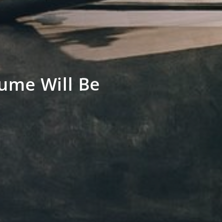
ume Will Be