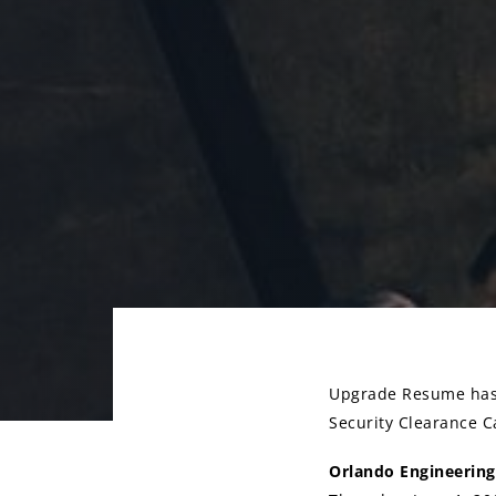
Upgrade Resume has 
Security Clearance Ca
Post
Orlando Engineering
navigati