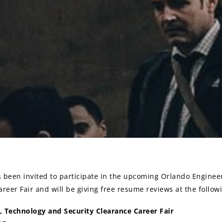
been invited to participate in the upcoming Orlando Enginee
reer Fair and will be giving free resume reviews at the followi
, Technology and Security Clearance Career Fair
on