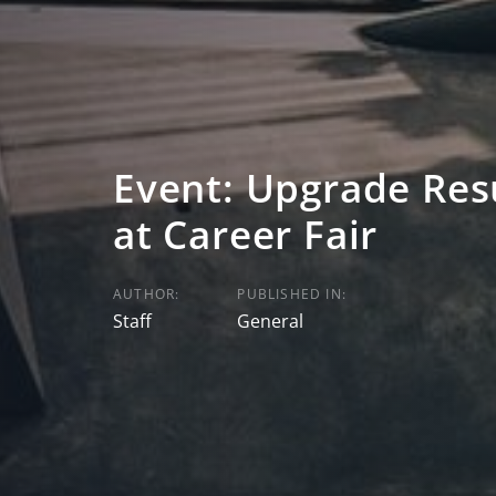
Event: Upgrade Res
at Career Fair
AUTHOR:
PUBLISHED IN:
Staff
General