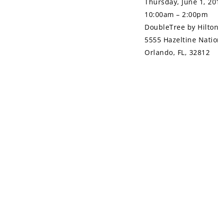
Thursday, June 1, 20
10:00am – 2:00pm
DoubleTree by Hilto
5555 Hazeltine Natio
Orlando, FL, 32812
SHARE ON
Previous
PREVIOUS ARTICL
Article
Tips for Job Se
Leveraging Your