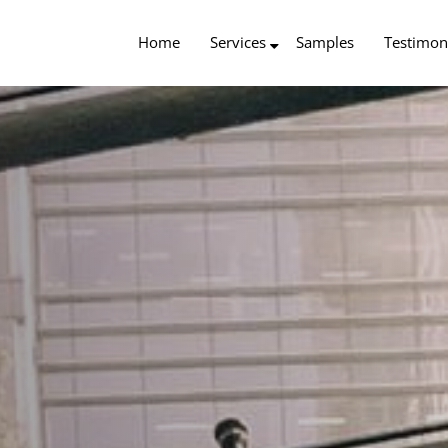
Home
Services
Samples
Testimon