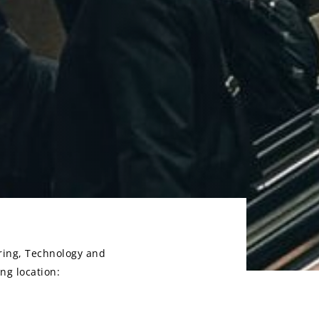
ring, Technology and
ng location: