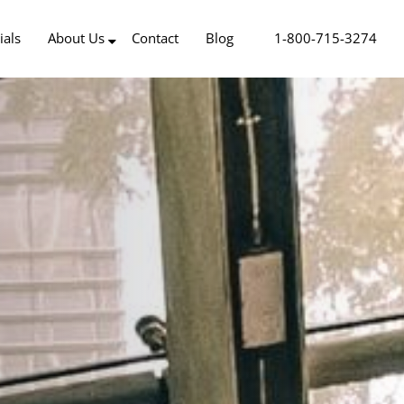
ials
About Us
Contact
Blog
1-800-715-3274