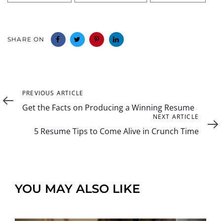
SHARE ON
Previous
PREVIOUS ARTICLE
Article
Get the Facts on Producing a Winning Resume
Next
NEXT ARTICLE
Article
5 Resume Tips to Come Alive in Crunch Time
YOU MAY ALSO LIKE