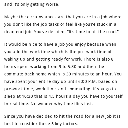
and it’s only getting worse.
Maybe the circumstances are that you are in a job where
you don’t like the job tasks or feel like you’re stuck in a
dead end job. You’ve decided, “It’s time to hit the road.”
It would be nice to have a job you enjoy because when
you add the work time which is the pre-work time of
waking up and getting ready for work. There is also 8
hours spent working from 9 to 5:30 and then the
commute back home which is 30 minutes to an hour. You
have spent your entire day up until 6:00 P.M. based on
pre-work time, work time, and commuting. If you go to
sleep at 10:30 that is 4.5 hours a day you have to yourself
in real time. No wonder why time flies fast.
Since you have decided to hit the road for a new job it is
best to consider these 3 key factors.