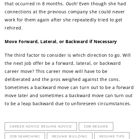
that occurred in 8 months.
Ouch!
Even though she had
connections at the previous company she could never
work for them again after she repeatedly tried to get
rehired.
Move Forward, Lateral, or Backward if Necessary
The third factor to consider is which direction to go. Will
the next job offer be a forward, lateral, or backward
career move? This career move will have to be
deliberated and the pros weighed against the cons.
Sometimes a backward move can turn out to be a forward
move later and sometimes a backward move can turn out
to be a leap backward due to unforeseen circumstances.
CAREER ADVICE RESUME ADVICE
JOB RESUME
JOB SEARCHING
RESUME BUILDING
RESUME TIPS