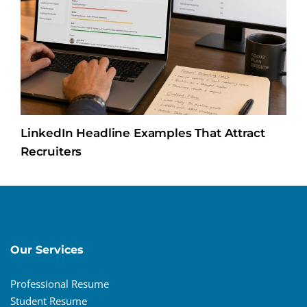
LinkedIn Headline Examples That Attract
Recruiters
Our Services
Professional Resume
Student Resume