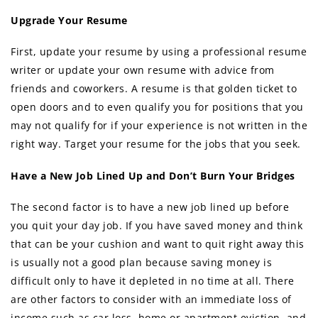
Upgrade Your Resume
First, update your resume by using a professional resume
writer or update your own resume with advice from
friends and coworkers. A resume is that golden ticket to
open doors and to even qualify you for positions that you
may not qualify for if your experience is not written in the
right way. Target your resume for the jobs that you seek.
Have a New Job Lined Up and Don’t Burn Your Bridges
The second factor is to have a new job lined up before
you quit your day job. If you have saved money and think
that can be your cushion and want to quit right away this
is usually not a good plan because saving money is
difficult only to have it depleted in no time at all. There
are other factors to consider with an immediate loss of
income such as car loss, home or apartment eviction, and