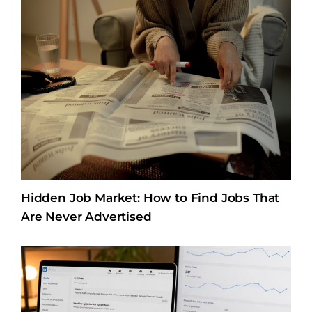
Hidden Job Market: How to Find Jobs That
Are Never Advertised