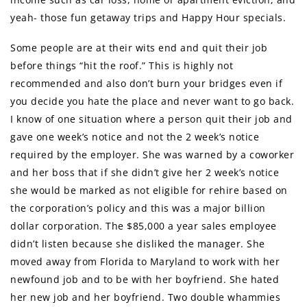
yeah- those fun getaway trips and Happy Hour specials.
Some people are at their wits end and quit their job
before things “hit the roof.” This is highly not
recommended and also don’t burn your bridges even if
you decide you hate the place and never want to go back.
I know of one situation where a person quit their job and
gave one week’s notice and not the 2 week’s notice
required by the employer. She was warned by a coworker
and her boss that if she didn’t give her 2 week’s notice
she would be marked as not eligible for rehire based on
the corporation’s policy and this was a major billion
dollar corporation. The $85,000 a year sales employee
didn’t listen because she disliked the manager. She
moved away from Florida to Maryland to work with her
newfound job and to be with her boyfriend. She hated
her new job and her boyfriend. Two double whammies