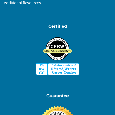
Additional Resources
Certified
Guarantee