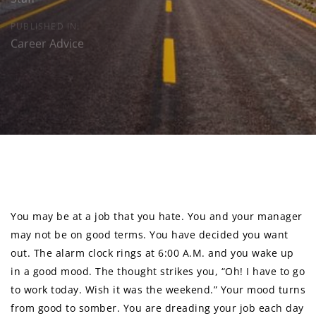
PUBLISHED IN:
Career Advice
Post
navigation
You may be at a job that you hate. You and your manager
may not be on good terms. You have decided you want
out. The alarm clock rings at 6:00 A.M. and you wake up
in a good mood. The thought strikes you, “Oh! I have to go
to work today. Wish it was the weekend.” Your mood turns
from good to somber. You are dreading your job each day