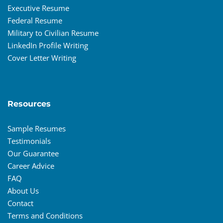
Executive Resume
Federal Resume
Military to Civilian Resume
LinkedIn Profile Writing
Cover Letter Writing
Resources
Sample Resumes
Testimonials
Our Guarantee
Career Advice
FAQ
About Us
Contact
Terms and Conditions