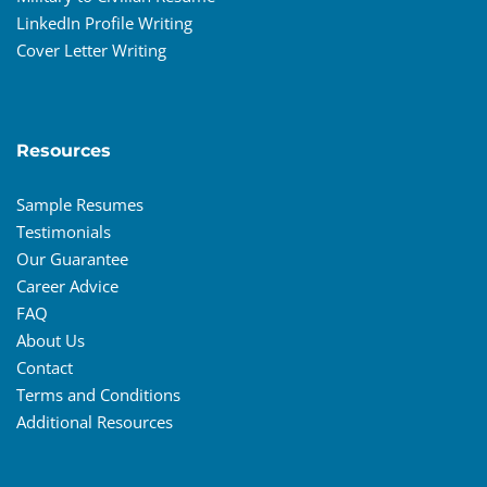
LinkedIn Profile Writing
Cover Letter Writing
Resources
Sample Resumes
Testimonials
Our Guarantee
Career Advice
FAQ
About Us
Contact
Terms and Conditions
Additional Resources