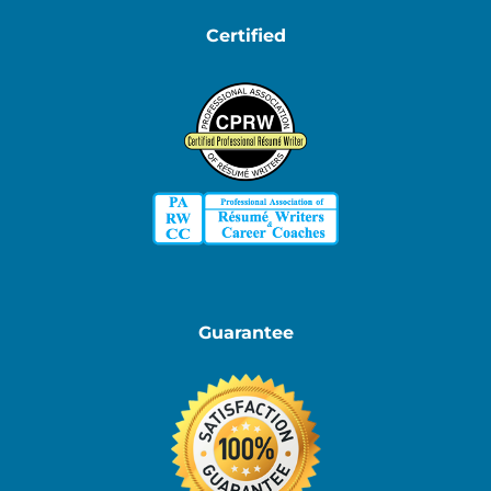
Certified
Guarantee