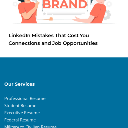
LinkedIn Mistakes That Cost You
Connections and Job Opportunities
Our Services
Professional Resume
Student Resume
Executive Resume
Federal Resume
Military to Civilian Resume