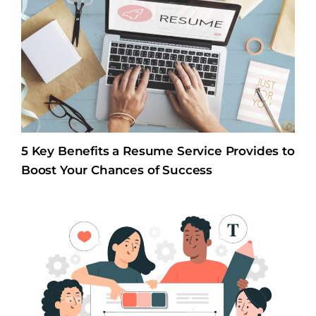
5 Key Benefits a Resume Service Provides to
Boost Your Chances of Success