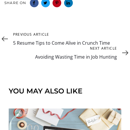
SHARE ON
Previous
PREVIOUS ARTICLE
Article
5 Resume Tips to Come Alive in Crunch Time
Next
NEXT ARTICLE
Article
Avoiding Wasting Time in Job Hunting
YOU MAY ALSO LIKE