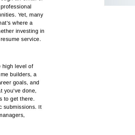
 professional
nities. Yet, many
That’s where a
ether investing in
a resume service.
 high level of
ume builders, a
areer goals, and
t you’ve done,
 to get there.
 submissions. It
g managers,