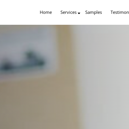
Home
Services
Samples
Testimon