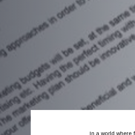
In a world where 