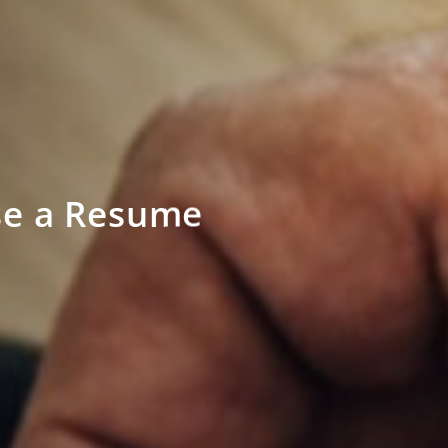
se a Resume