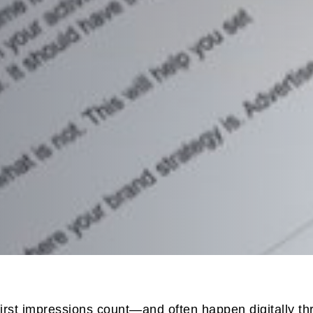
first impressions count—and often happen digitally th