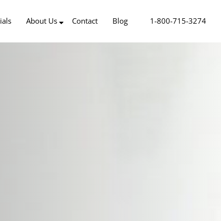
ials
About Us
Contact
Blog
1-800-715-3274