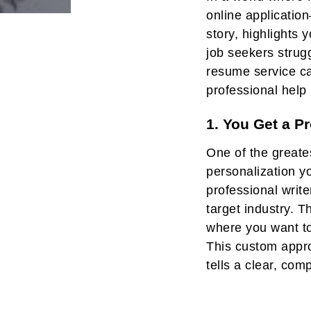
online application
Post
story, highlights
navigati
job seekers strugg
resume service ca
professional help 
1. You Get a P
One of the greate
personalization y
professional write
target industry. 
where you want to
This custom appro
tells a clear, com
showing them exac