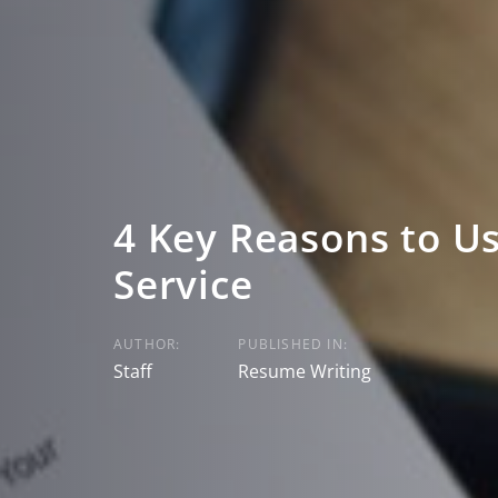
4 Key Reasons to U
Service
AUTHOR:
PUBLISHED IN:
Staff
Resume Writing