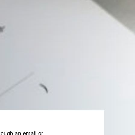
rough an email or