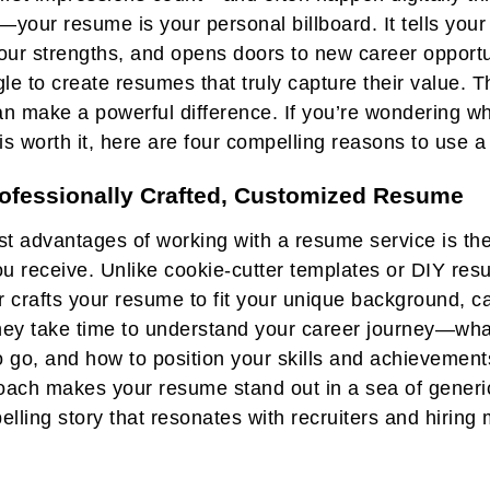
—your resume is your personal billboard. It tells your
 your strengths, and opens doors to new career opportu
on
le to create resumes that truly capture their value. 
n make a powerful difference. If you’re wondering wh
is worth it, here are four compelling reasons to use 
rofessionally Crafted, Customized Resume
st advantages of working with a resume service is the
ou receive. Unlike cookie-cutter templates or DIY res
r crafts your resume to fit your unique background, c
They take time to understand your career journey—wha
 go, and how to position your skills and achievements
ach makes your resume stand out in a sea of generic
pelling story that resonates with recruiters and hirin
tly why you are the right person for the job.