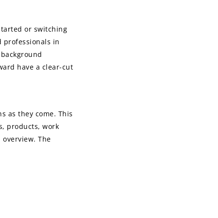
started or switching
 professionals in
he background
rward have a clear-cut
ns as they come. This
es, products, work
d overview. The
o or if you should
our cover letter if
sources that will