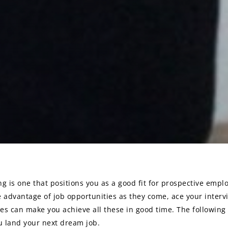
g is one that positions you as a good fit for prospective empl
e advantage of job opportunities as they come, ace your interv
es can make you achieve all these in good time. The following 
on
ou land your next dream job.