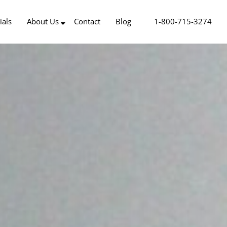
ials
About Us
Contact
Blog
1-800-715-3274