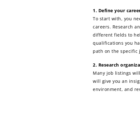
1. Define your care
To start with, you ne
careers. Research an
different fields to h
qualifications you ha
path on the specific 
2. Research organiza
Many job listings wil
will give you an insi
environment, and rew
outcome of your resea
move on to others. Th
you decide to apply.
3. Get a professiona
Now is not the time t