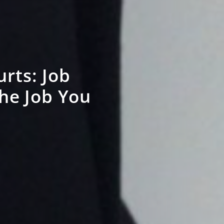
rts: Job
the Job You