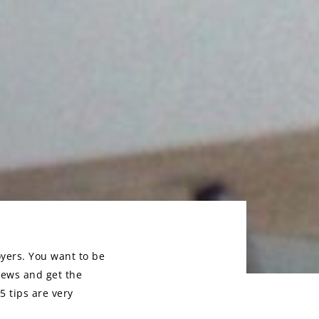
oyers. You want to be
iews and get the
5 tips are very