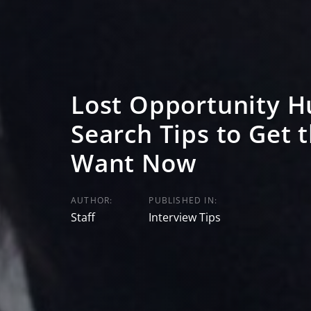
Lost Opportunity Hu
Search Tips to Get 
Want Now
AUTHOR:
PUBLISHED IN:
Staff
Interview Tips