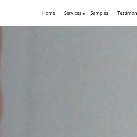
Home
Services
Samples
Testimon