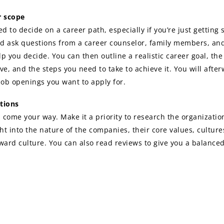
er scope
ed to decide on a career path, especially if you’re just getting 
d ask questions from a career counselor, family members, and
elp you decide. You can then outline a realistic career goal, t
ve, and the steps you need to take to achieve it. You will afte
job openings you want to apply for.
tions
l come your way. Make it a priority to research the organizatio
ght into the nature of the companies, their core values, cultur
ard culture. You can also read reviews to give you a balance
rch will help you decide if it’s an organization you will fit int
e information obtained will also help to shape the outline of y
l cover letter and resume
o do it all by yourself. There are many online platforms and re