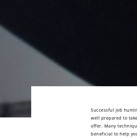
Successful job huntin
well prepared to tak
Post
offer. Many techniqu
navigati
beneficial to help y