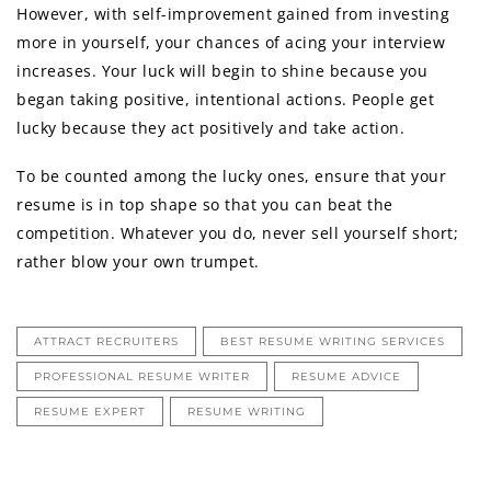
However, with self-improvement gained from investing
more in yourself, your chances of acing your interview
increases. Your luck will begin to shine because you
began taking positive, intentional actions. People get
lucky because they act positively and take action.
To be counted among the lucky ones, ensure that your
resume is in top shape so that you can beat the
competition. Whatever you do, never sell yourself short;
rather blow your own trumpet.
ATTRACT RECRUITERS
BEST RESUME WRITING SERVICES
PROFESSIONAL RESUME WRITER
RESUME ADVICE
RESUME EXPERT
RESUME WRITING