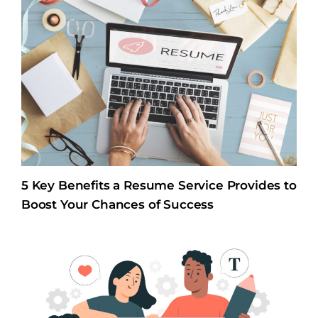
5 Key Benefits a Resume Service Provides to
Boost Your Chances of Success