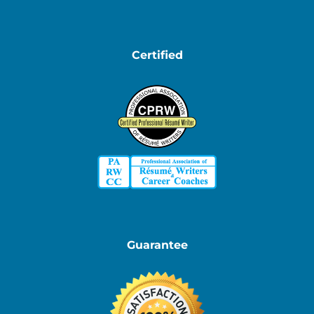
Certified
Guarantee