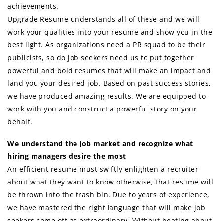
achievements.
Upgrade Resume understands all of these and we will
work your qualities into your resume and show you in the
best light. As organizations need a PR squad to be their
publicists, so do job seekers need us to put together
powerful and bold resumes that will make an impact and
land you your desired job. Based on past success stories,
we have produced amazing results. We are equipped to
work with you and construct a powerful story on your
behalf.
We understand the job market and recognize what
hiring managers desire the most
An efficient resume must swiftly enlighten a recruiter
about what they want to know otherwise, that resume will
be thrown into the trash bin. Due to years of experience,
we have mastered the right language that will make job
seekers come off as extraordinary. Without beating about