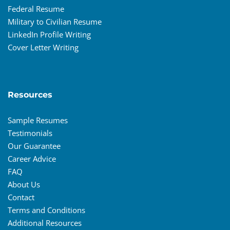
Federal Resume
Military to Civilian Resume
LinkedIn Profile Writing
Cover Letter Writing
Resources
Sample Resumes
Testimonials
Our Guarantee
Career Advice
FAQ
About Us
Contact
Terms and Conditions
Additional Resources