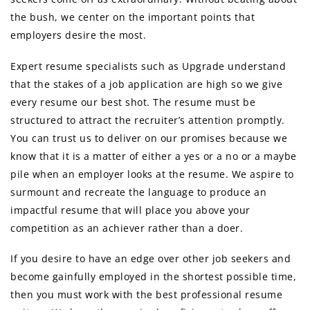
the bush, we center on the important points that
employers desire the most.
Expert resume specialists such as Upgrade understand
that the stakes of a job application are high so we give
every resume our best shot. The resume must be
structured to attract the recruiter’s attention promptly.
You can trust us to deliver on our promises because we
know that it is a matter of either a yes or a no or a maybe
pile when an employer looks at the resume. We aspire to
surmount and recreate the language to produce an
impactful resume that will place you above your
competition as an achiever rather than a doer.
If you desire to have an edge over other job seekers and
become gainfully employed in the shortest possible time,
then you must work with the best professional resume