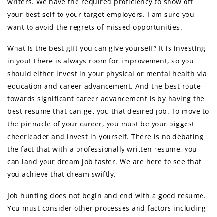
writers. We have the required proficiency to show off
your best self to your target employers. I am sure you
want to avoid the regrets of missed opportunities.
What is the best gift you can give yourself? It is investing
in you! There is always room for improvement, so you
should either invest in your physical or mental health via
education and career advancement. And the best route
towards significant career advancement is by having the
best resume that can get you that desired job. To move to
the pinnacle of your career, you must be your biggest
cheerleader and invest in yourself. There is no debating
the fact that with a professionally written resume, you
can land your dream job faster. We are here to see that
you achieve that dream swiftly.
Job hunting does not begin and end with a good resume.
You must consider other processes and factors including