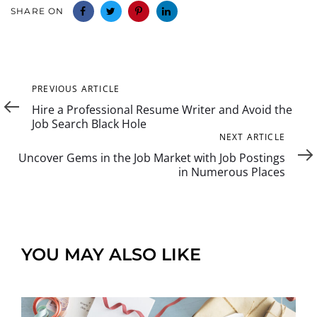
SHARE ON
Previous
PREVIOUS ARTICLE
Article
Hire a Professional Resume Writer and Avoid the
Job Search Black Hole
Next
NEXT ARTICLE
Article
Uncover Gems in the Job Market with Job Postings
in Numerous Places
YOU MAY ALSO LIKE