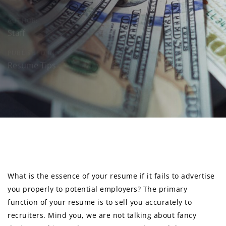
AUTHOR:
Staff
PUBLISHED IN:
Resume Tips
Post
navigation
What is the essence of your resume if it fails to advertise
you properly to potential employers? The primary
function of your resume is to sell you accurately to
recruiters. Mind you, we are not talking about fancy