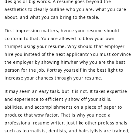
designs or big words. A resume goes beyond the
aesthetics to clearly outline who you are, what you care
about, and what you can bring to the table.
First impression matters, hence your resume should
conform to that. You are allowed to blow your own
trumpet using your resume. Why should that employer
hire you instead of the next applicant? You must convince
the employer by showing him/her why you are the best
person for the job. Portray yourself in the best light to
increase your chances through your resume.
It may seem an easy task, but it is not. It takes expertise
and experience to efficiently show off your skills,
abilities, and accomplishments on a piece of paper to
produce that wow factor. That is why you need a
professional resume writer. Just like other professionals
such as journalists, dentists, and hairstylists are trained,