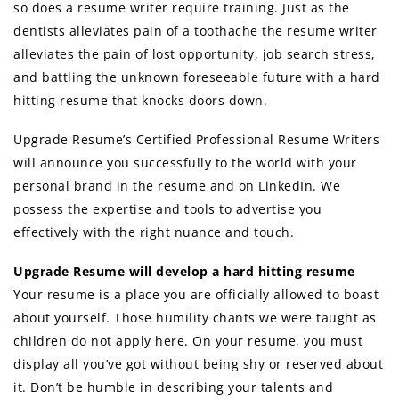
so does a resume writer require training. Just as the
dentists alleviates pain of a toothache the resume writer
alleviates the pain of lost opportunity, job search stress,
and battling the unknown foreseeable future with a hard
hitting resume that knocks doors down.
Upgrade Resume’s Certified Professional Resume Writers
will announce you successfully to the world with your
personal brand in the resume and on LinkedIn. We
possess the expertise and tools to advertise you
effectively with the right nuance and touch.
Upgrade Resume will develop a hard hitting resume
Your resume is a place you are officially allowed to boast
about yourself. Those humility chants we were taught as
children do not apply here. On your resume, you must
display all you’ve got without being shy or reserved about
it. Don’t be humble in describing your talents and