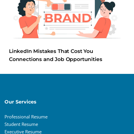
LinkedIn Mistakes That Cost You
Connections and Job Opportunities
Our Services
Professional Resume
Student Resume
Executive Resume