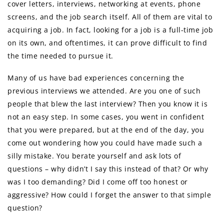
cover letters, interviews, networking at events, phone
screens, and the job search itself. All of them are vital to
acquiring a job. In fact, looking for a job is a full-time job
on its own, and oftentimes, it can prove difficult to find
the time needed to pursue it.
Many of us have bad experiences concerning the
previous interviews we attended. Are you one of such
people that blew the last interview? Then you know it is
not an easy step. In some cases, you went in confident
that you were prepared, but at the end of the day, you
come out wondering how you could have made such a
silly mistake. You berate yourself and ask lots of
questions – why didn’t I say this instead of that? Or why
was I too demanding? Did I come off too honest or
aggressive? How could I forget the answer to that simple
question?